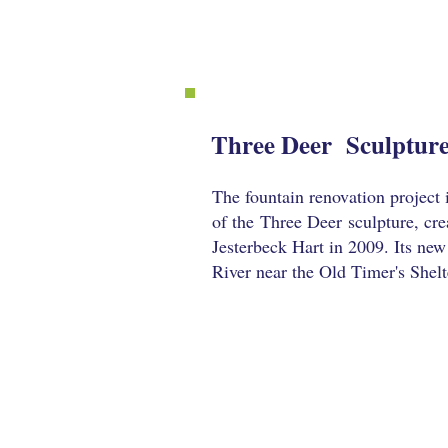
Three Deer Sculpture
The fountain renovation project 
of the
Three Deer
sculpture, cre
Jesterbeck Hart in 2009. Its ne
River near the Old Timer's Shelt