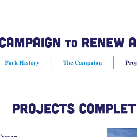
 Campaign
Renew A
to
Park History
The Campaign
Proj
Projects Complet
Tower