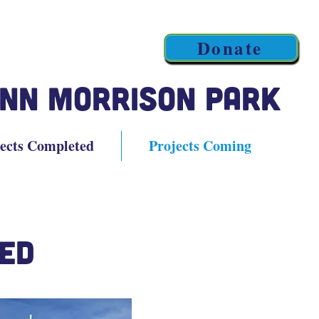
Donate
nn Morrison Park
ects Completed
Projects Coming
ed