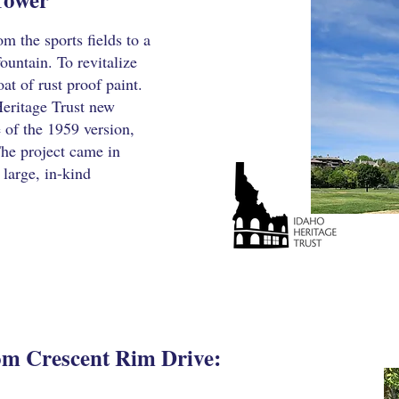
m the sports fields to a
fountain. To revitalize
oat of rust proof paint.
eritage Trust new
 of the 1959 version,
The project came in
 large, in-kind
rom Crescent Rim Drive: