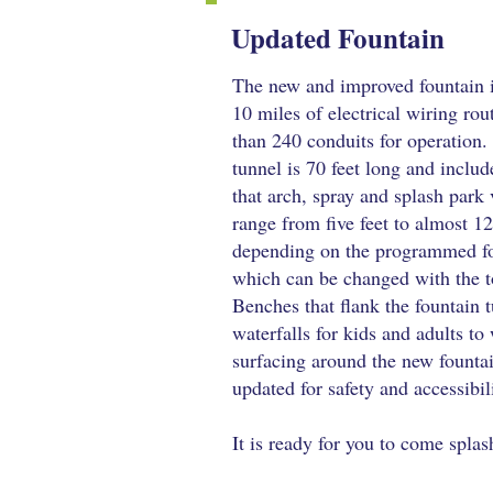
Updated Fountain
The new and improved fountain 
10 miles of electrical wiring ro
than 240 conduits for operation
tunnel is 70 feet long and includ
that arch, spray and splash park 
range from five feet to almost 12
depending on the programmed fo
which can be changed with the t
Benches that flank the fountain 
waterfalls for kids and adults to 
surfacing around the new founta
updated for safety and accessibil
It is ready for you to come splas