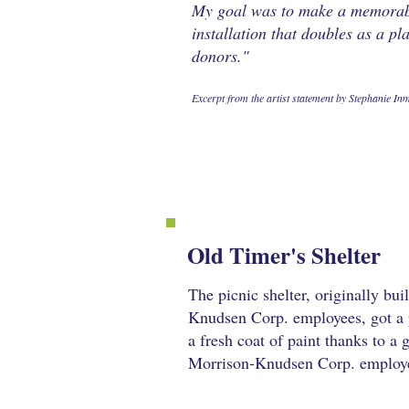
My goal was to make a memorab
installation that doubles as a pl
donors."
Excerpt from the artist statement by Stephanie In
Old Timer's Shelter
The picnic shelter, originally bui
Knudsen Corp. employees, got a 
a fresh coat of paint thanks to a
Morrison-Knudsen Corp. employe