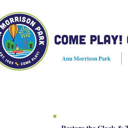
Come Play!
Ann Morrison Park
Restore the Clock & 