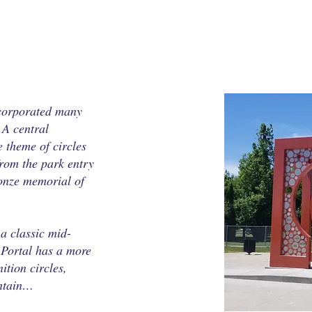
corporated many
 A central
theme of circles
from the park entry
ronze memorial of
a classic mid-
 Portal has a more
ition circles,
untain…