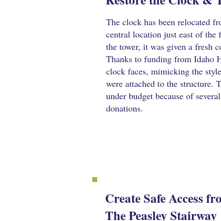
The clock has been relocated fro
central location just east of the 
the tower, it was given a fresh c
Thanks to funding from Idaho H
clock faces, mimicking the style
were attached to the structure. 
under budget because of several
donations.
Create Safe Access f
The Peasley Stairway