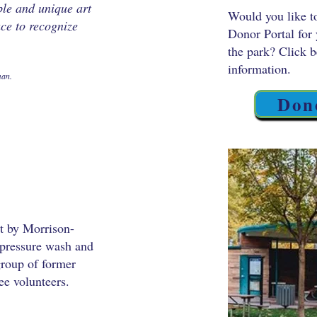
le and unique art
Would you like t
ace to recognize
Donor Portal for 
the park? Click 
information.
man.
Don
lt by Morrison-
pressure wash and
 group of former
e volunteers.