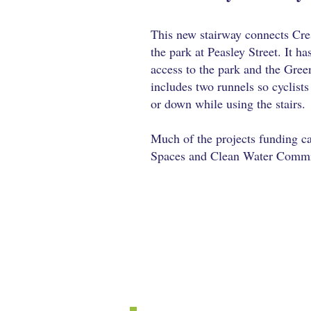
This new stairway connects Cre
the park at Peasley Street. It ha
access to the park and the Gree
includes two runnels so cyclists 
or down while using the stairs.
Much of the projects funding 
Spaces and Clean Water Commit