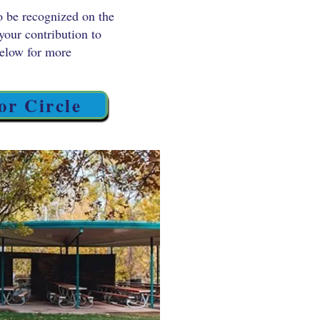
o be recognized on the
your contribution to
below for more
or Circle