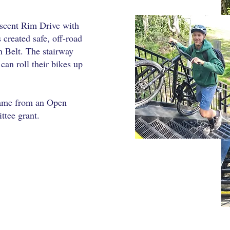
scent Rim Drive with
s created safe, off-road
n Belt. The stairway
can roll their bikes up
came from an Open
tee grant.