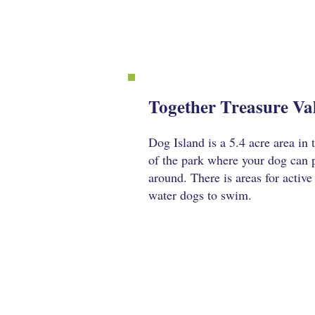
Together Treasure Val
Dog Island is a 5.4 acre area in
of the park where your dog can p
around. There is areas for active
water dogs to swim.