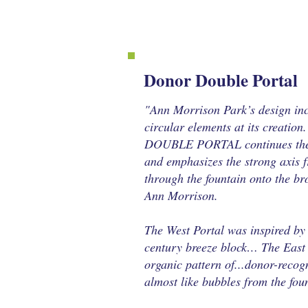
Donor Double Portal
"Ann Morrison Park’s design in
circular elements at its creation.
DOUBLE PORTAL continues the 
and emphasizes the strong axis 
through the fountain onto the b
Ann Morrison.
The West Portal was inspired by 
century breeze block… The East
organic pattern of...donor-recogn
almost like bubbles from the fo