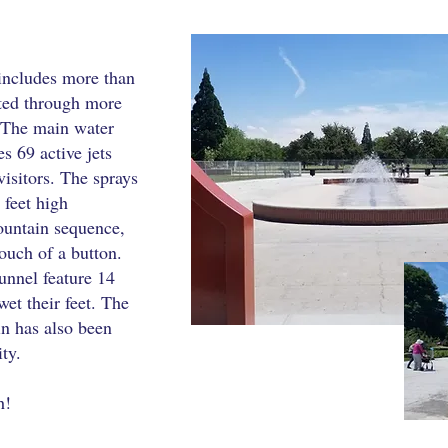
includes more than
uted through more
. The main water
es 69 active jets
visitors. The sprays
 feet high
untain sequence,
ouch of a button.
tunnel feature 14
wet their feet. The
in has also been
ity.
h!