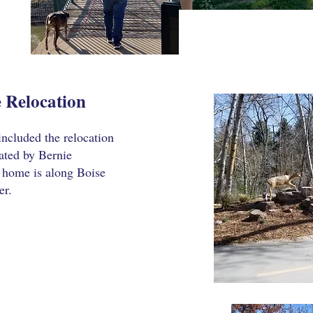
 Relocation
included the relocation
ated by Bernie
w home is along Boise
er.