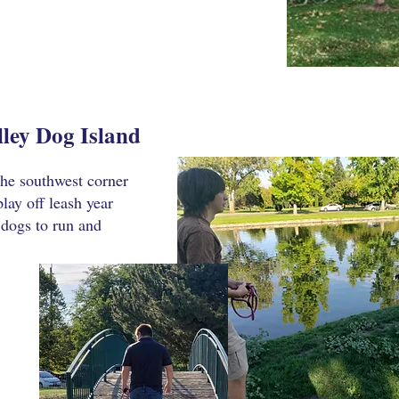
ley Dog Island
 the southwest corner
lay off leash year
 dogs to run and