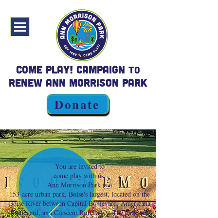
Come Play! Campaign
to
Renew Ann Morrison Park
Donate
You are invited to
come play with us.
Ann Morrison Park is a
153-acre urban park, Boise's largest, located on the
Boise River between Capital Boulevard, Americana
Boulevard, and Crescent Rim Drive. The park was